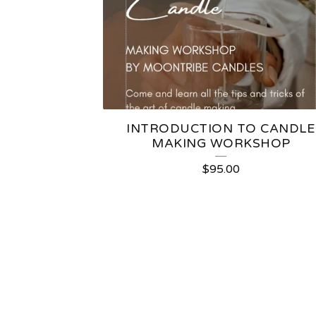
INTRODUCTION TO CANDLE
MAKING WORKSHOP
$
95.00