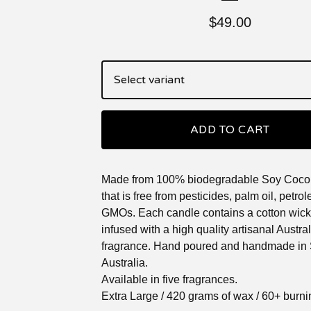
$
49.00
ADD TO CART
Made from 100% biodegradable Soy Coco
that is free from pesticides, palm oil, petr
GMOs. Each candle contains a cotton wick
infused with a high quality artisanal Austr
fragrance. Hand poured and handmade in
Australia.
Available in five fragrances.
Extra Large / 420 grams of wax / 60+ burn