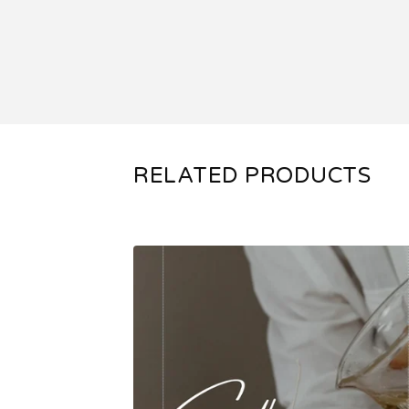
RELATED PRODUCTS