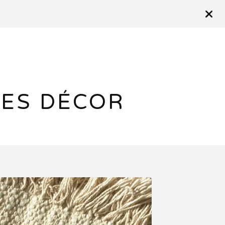
ES DÉCOR