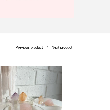
Previous product
Next product