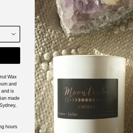
nut Wax
oleum and
 and is
alian made
 Sydney,
ing hours