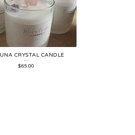
LUNA CRYSTAL CANDLE
$
65.00