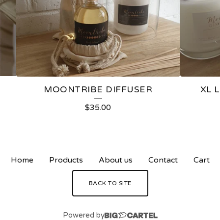
MOONTRIBE DIFFUSER
XL 
$
35.00
Home
Products
About us
Contact
Cart
BACK TO SITE
Powered by