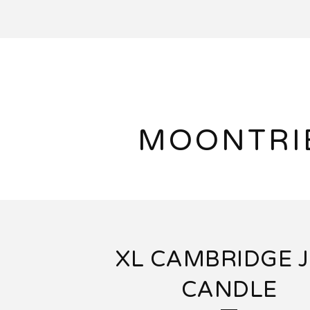
MOONTRI
XL CAMBRIDGE 
CANDLE