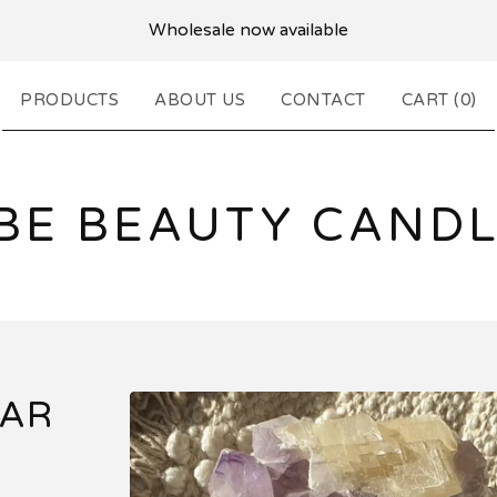
Wholesale now available
PRODUCTS
ABOUT US
CONTACT
CART (
0
)
BE BEAUTY CANDL
JAR