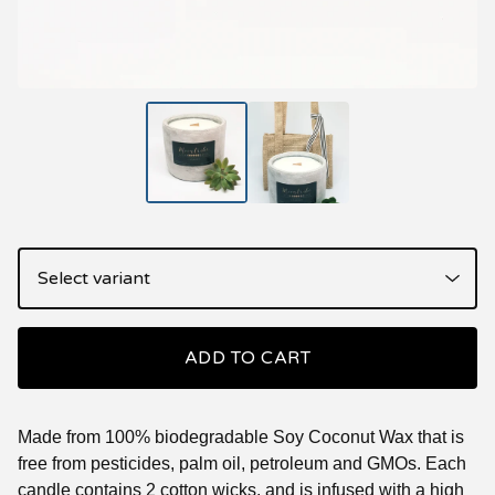
ADD TO CART
Made from 100% biodegradable Soy Coconut Wax that is
free from pesticides, palm oil, petroleum and GMOs. Each
candle contains 2 cotton wicks, and is infused with a high