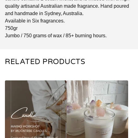
quality artisanal Australian made fragrance. Hand poured
and handmade in Sydney, Australia.
Available in Six fragrances.
750gr
Jumbo / 750 grams of wax / 85+ burning hours.
RELATED PRODUCTS