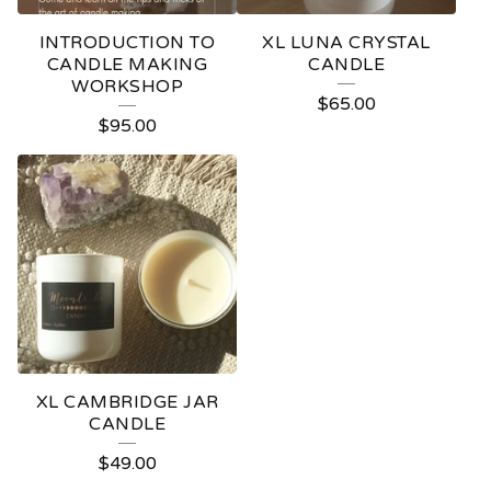
INTRODUCTION TO
XL LUNA CRYSTAL
CANDLE MAKING
CANDLE
WORKSHOP
$
65.00
$
95.00
XL CAMBRIDGE JAR
CANDLE
$
49.00