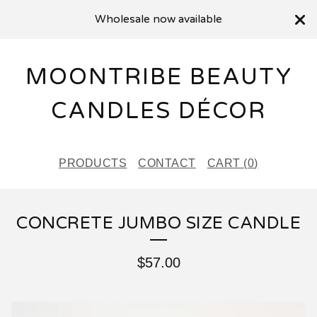
Wholesale now available
MOONTRIBE BEAUTY
CANDLES DÉCOR
PRODUCTS
CONTACT
CART (
0
)
CONCRETE JUMBO SIZE CANDLE
$
57.00